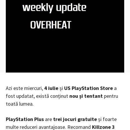
Azi este miercuri,
4 iulie
și
US PlayStation Store
a
fost updatat, există conținut
nou și tentant
pentru
toată lumea.
PlayStation Plus
are
trei jocuri gratuite
și foarte
multe reduceri avantajoase. Recomand
Killzone 3