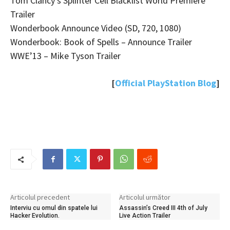
Tom Clancy’s Splinter Cell Blacklist World Premiere
Trailer
Wonderbook Announce Video (SD, 720, 1080)
Wonderbook: Book of Spells – Announce Trailer
WWE’13 – Mike Tyson Trailer
[
Official PlayStation Blog
]
Articolul precedent
Articolul următor
Interviu cu omul din spatele lui
Assassin’s Creed III 4th of July
Hacker Evolution.
Live Action Trailer