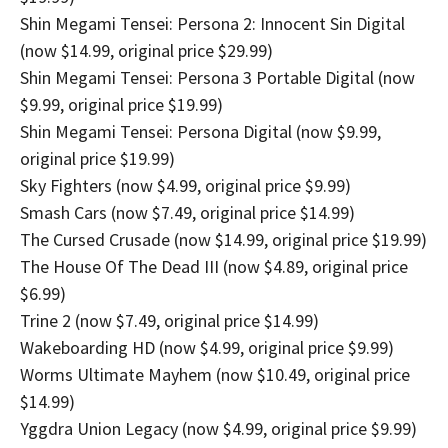
Shin Megami Tensei: Persona 2: Innocent Sin Digital
(now $14.99, original price $29.99)
Shin Megami Tensei: Persona 3 Portable Digital (now
$9.99, original price $19.99)
Shin Megami Tensei: Persona Digital (now $9.99,
original price $19.99)
Sky Fighters (now $4.99, original price $9.99)
Smash Cars (now $7.49, original price $14.99)
The Cursed Crusade (now $14.99, original price $19.99)
The House Of The Dead III (now $4.89, original price
$6.99)
Trine 2 (now $7.49, original price $14.99)
Wakeboarding HD (now $4.99, original price $9.99)
Worms Ultimate Mayhem (now $10.49, original price
$14.99)
Yggdra Union Legacy (now $4.99, original price $9.99)