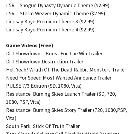
L5R – Shogun Dynasty Dynamic Theme ($2.99)
L5R – Storm Weaver Dynamic Theme ($2.99)
Lindsay Kaye Premium Theme 3 ($2.99)
Lindsay Kaye Premium Theme 4 ($2.99)
Game Videos (Free)
Dirt Showdown – Boost For The Win Trailer
Dirt Showdown Destruction Trailer
Hell Yeah! Wrath Of The Dead Rabbit Monsters Trailer
Need For Speed Most Wanted Announce Trailer
PULSE 7/3 Edition (SD, 1080, Vita)
Resistance: Burning Skies Launch Trailer (SD, 720,
1080, PSP, Vita)
Resistance: Burning Skies Story Trailer (720, 1080,PSP,
Vita)
South Park: Stick Of Truth Trailer