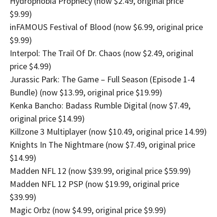
Hydrophobia Prophecy (now $2.49, original price
$9.99)
inFAMOUS Festival of Blood (now $6.99, original price
$9.99)
Interpol: The Trail Of Dr. Chaos (now $2.49, original
price $4.99)
Jurassic Park: The Game – Full Season (Episode 1-4
Bundle) (now $13.99, original price $19.99)
Kenka Bancho: Badass Rumble Digital (now $7.49,
original price $14.99)
Killzone 3 Multiplayer (now $10.49, original price 14.99)
Knights In The Nightmare (now $7.49, original price
$14.99)
Madden NFL 12 (now $39.99, original price $59.99)
Madden NFL 12 PSP (now $19.99, original price
$39.99)
Magic Orbz (now $4.99, original price $9.99)