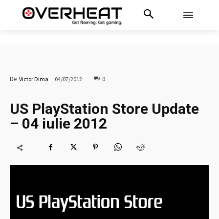
0
De
Victor Dima
04/07/2012
US PlayStation Store Update
– 04 iulie 2012