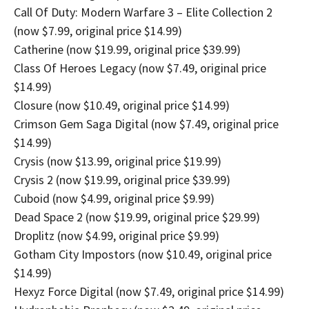
Call Of Duty: Modern Warfare 3 – Elite Collection 2
(now $7.99, original price $14.99)
Catherine (now $19.99, original price $39.99)
Class Of Heroes Legacy (now $7.49, original price
$14.99)
Closure (now $10.49, original price $14.99)
Crimson Gem Saga Digital (now $7.49, original price
$14.99)
Crysis (now $13.99, original price $19.99)
Crysis 2 (now $19.99, original price $39.99)
Cuboid (now $4.99, original price $9.99)
Dead Space 2 (now $19.99, original price $29.99)
Droplitz (now $4.99, original price $9.99)
Gotham City Impostors (now $10.49, original price
$14.99)
Hexyz Force Digital (now $7.49, original price $14.99)