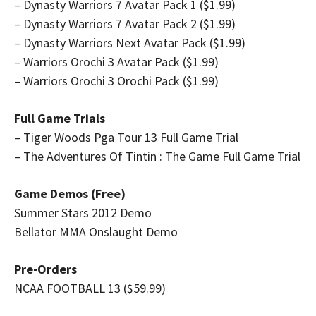
– Dynasty Warriors 7 Avatar Pack 1 ($1.99)
– Dynasty Warriors 7 Avatar Pack 2 ($1.99)
– Dynasty Warriors Next Avatar Pack ($1.99)
– Warriors Orochi 3 Avatar Pack ($1.99)
– Warriors Orochi 3 Orochi Pack ($1.99)
Full Game Trials
– Tiger Woods Pga Tour 13 Full Game Trial
– The Adventures Of Tintin : The Game Full Game Trial
Game Demos (Free)
Summer Stars 2012 Demo
Bellator MMA Onslaught Demo
Pre-Orders
NCAA FOOTBALL 13 ($59.99)