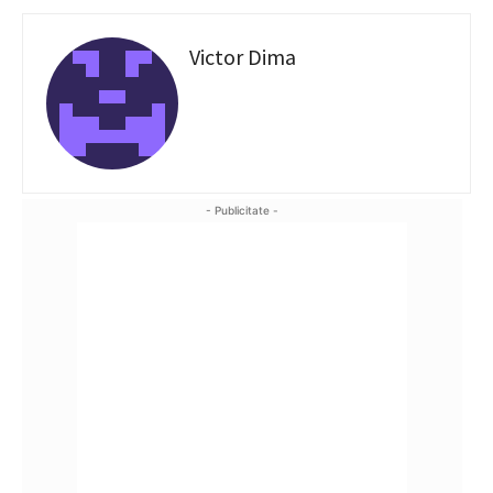
Victor Dima
- Publicitate -