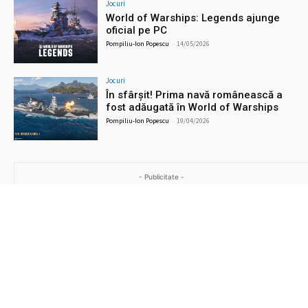
Jocuri
World of Warships: Legends ajunge
oficial pe PC
Pompiliu-Ion Popescu
-
14/05/2026
Jocuri
În sfârșit! Prima navă românească a
fost adăugată în World of Warships
Pompiliu-Ion Popescu
-
19/04/2026
- Publicitate -