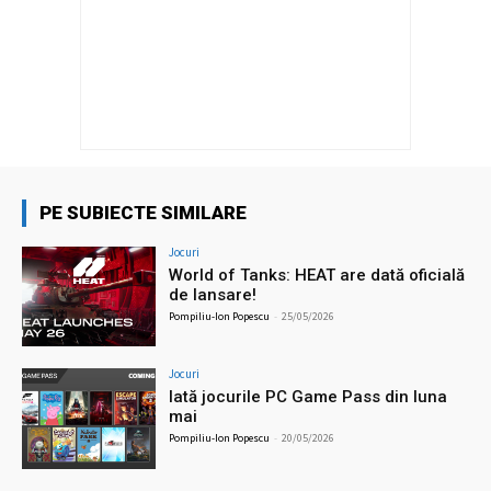
PE SUBIECTE SIMILARE
Jocuri
World of Tanks: HEAT are dată oficială
de lansare!
Pompiliu-Ion Popescu
-
25/05/2026
Jocuri
Iată jocurile PC Game Pass din luna
mai
Pompiliu-Ion Popescu
-
20/05/2026